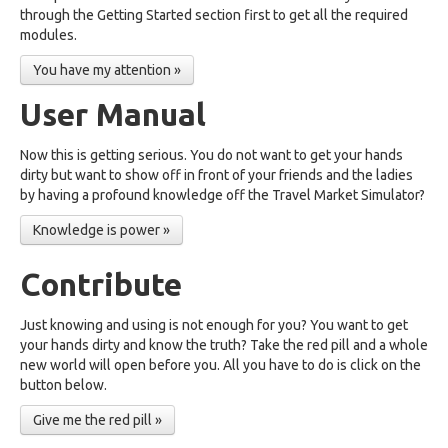
through the Getting Started section first to get all the required
modules.
You have my attention »
User Manual
Now this is getting serious. You do not want to get your hands
dirty but want to show off in front of your friends and the ladies
by having a profound knowledge off the Travel Market Simulator?
Knowledge is power »
Contribute
Just knowing and using is not enough for you? You want to get
your hands dirty and know the truth? Take the red pill and a whole
new world will open before you. All you have to do is click on the
button below.
Give me the red pill »