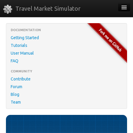
Travel Market Simulator
Home
DOCUMENTATION
Download
Getting Started
Tutorials
Online Demo
User Manual
About
FAQ
COMMUNITY
Contribute
Forum
Blog
Team