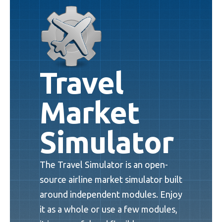
Travel
Market
Simulator
The Travel Simulator is an open-
source airline market simulator built
around independent modules. Enjoy
it as a whole or use a few modules,