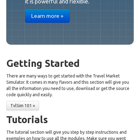
it is powerful and flexible.
Learn more »
Getting Started
There are many ways to get started with the Travel Market
Simulator. It comes in many flavors and this section will give you
all the information you need to use, download or get the source
code quiickly and easily.
TvlSim 101 »
Tutorials
The tutorial section will give you step by step instructions and
exemples on how to use all the modules. Make sure you went