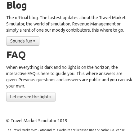
Blog
The official blog. The lastest updates about the Travel Market
Simulator, the world of simulation, Revenue Management or
simply a rant of one our moody contributors, this where to go.
Sounds fun »
FAQ
When everything is dark and no light is on the horizon, the
interactive FAQ is here to guide you. This where answers are
given. Previous questions and answers are public and you can ask
your own.
Let me see the light »
© Travel Market Simulator 2019
The Travel Market Simulator and this website are licensed under Apache 2.0 license